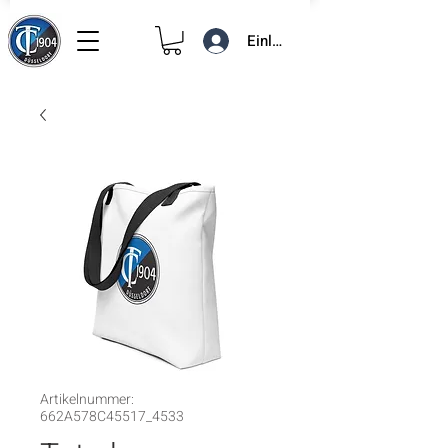
Einloggen
Artikelnummer:
662A578C45517_4533