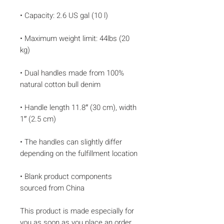
• Maximum weight limit: 44lbs (20 
• Dual handles made from 100% 
• Handle length 11.8″ (30 cm), width 
• The handles can slightly differ 
• Blank product components 
sourced from China
This product is made especially for 
you as soon as you place an order, 