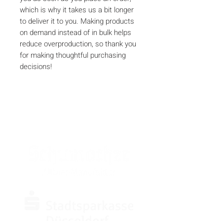
which is why it takes us a bit longer 
to deliver it to you. Making products 
on demand instead of in bulk helps 
reduce overproduction, so thank you 
for making thoughtful purchasing 
decisions!
SPONSOREN