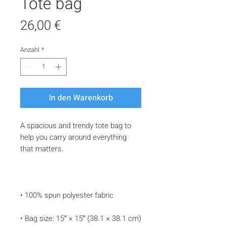
Tote bag
Preis
26,00 €
Anzahl
*
In den Warenkorb
A spacious and trendy tote bag to 
help you carry around everything 