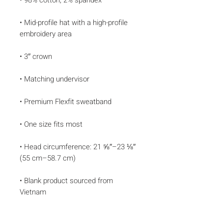
• Mid-profile hat with a high-profile 
• Head circumference: 21 ⅝″–23 ⅛″ 
• Blank product sourced from 
Vietnam