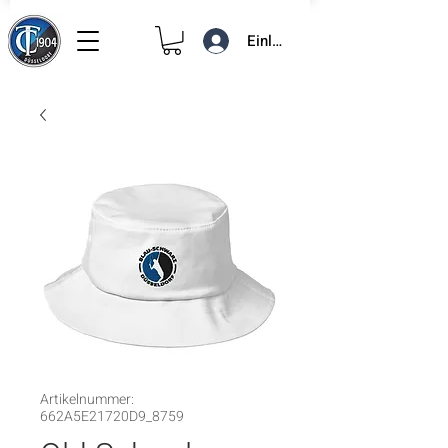
Einloggen
Artikelnummer:
662A5E21720D9_8759