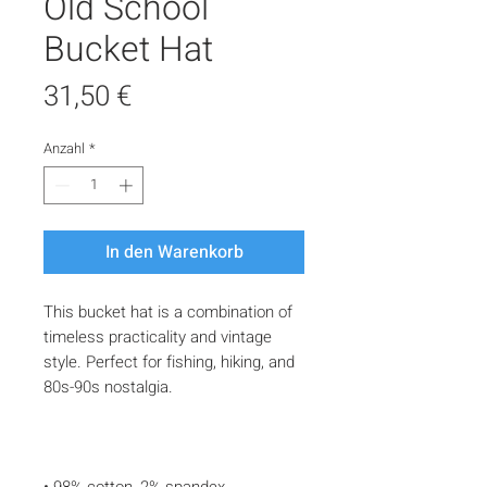
Old School
Bucket Hat
Preis
31,50 €
Anzahl
*
In den Warenkorb
This bucket hat is a combination of 
timeless practicality and vintage 
style. Perfect for fishing, hiking, and 