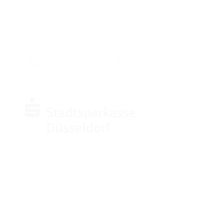
SPONSOREN