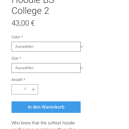
College 2
Preis
43,00 €
Color
*
Size
*
Anzahl
*
In den Warenkorb
Who knew that the softest hoodie 