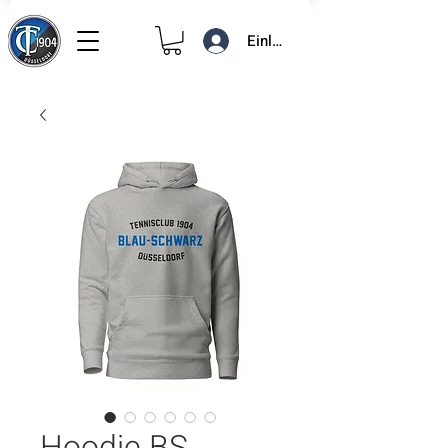
Einloggen
Hoodie BS