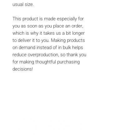
usual size.
This product is made especially for 
you as soon as you place an order, 
which is why it takes us a bit longer 
to deliver it to you. Making products 
on demand instead of in bulk helps 
reduce overproduction, so thank you 
for making thoughtful purchasing 
decisions!
SPONSOREN