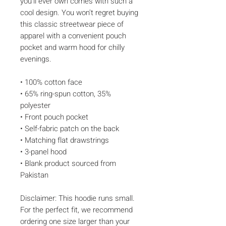
you'll ever own comes with such a 
cool design. You won't regret buying 
this classic streetwear piece of 
apparel with a convenient pouch 
pocket and warm hood for chilly 
evenings.
• 100% cotton face
• 65% ring-spun cotton, 35% 
polyester
• Front pouch pocket
• Self-fabric patch on the back
• Matching flat drawstrings
• 3-panel hood
• Blank product sourced from 
Pakistan
Disclaimer: This hoodie runs small. 
For the perfect fit, we recommend 
ordering one size larger than your 